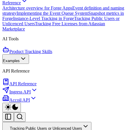
Reference
Architecture overview for Forge Apps
Event definition and naming
strategy
Implementing the Event Queue System
Snapshot metrics in
Forge
Instance-Level Tracking in Forge
Tracking Public Users or
Unlicenced Users
Tracking Free Licenses from Atlassian
Marketplace
AI Tools
Product Tracking Skills
Examples
API Reference
API Reference
Ingress API
Accoil API
Tracking Public Users or Unlicenced Users