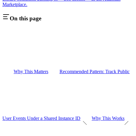
Marketplace.
On this page
Why This Matters
Recommended Pattern: Track Public
User Events Under a Shared Instance ID
Why This Works