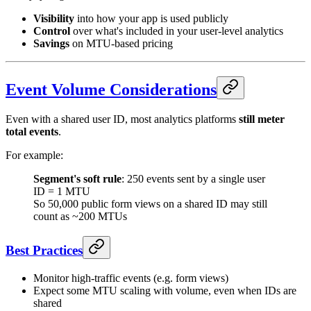
Visibility
into how your app is used publicly
Control
over what's included in your user-level analytics
Savings
on MTU-based pricing
Event Volume Considerations
Even with a shared user ID, most analytics platforms
still meter
total events
.
For example:
Segment's soft rule
: 250 events sent by a single user
ID = 1 MTU
So 50,000 public form views on a shared ID may still
count as ~200 MTUs
Best Practices
Monitor high-traffic events (e.g. form views)
Expect some MTU scaling with volume, even when IDs are
shared