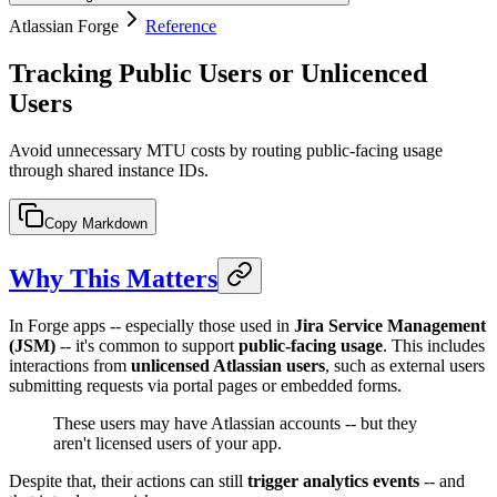
Atlassian Forge
Reference
Tracking Public Users or Unlicenced
Users
Avoid unnecessary MTU costs by routing public-facing usage
through shared instance IDs.
Copy Markdown
Why This Matters
In Forge apps -- especially those used in
Jira Service Management
(JSM)
-- it's common to support
public-facing usage
. This includes
interactions from
unlicensed Atlassian users
, such as external users
submitting requests via portal pages or embedded forms.
These users may have Atlassian accounts -- but they
aren't licensed users of your app.
Despite that, their actions can still
trigger analytics events
-- and