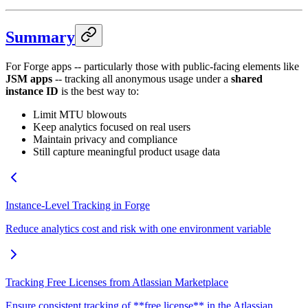
Summary
For Forge apps -- particularly those with public-facing elements like
JSM apps
-- tracking all anonymous usage under a
shared
instance ID
is the best way to:
Limit MTU blowouts
Keep analytics focused on real users
Maintain privacy and compliance
Still capture meaningful product usage data
Instance-Level Tracking in Forge
Reduce analytics cost and risk with one environment variable
Tracking Free Licenses from Atlassian Marketplace
Ensure consistent tracking of **free license** in the Atlassian