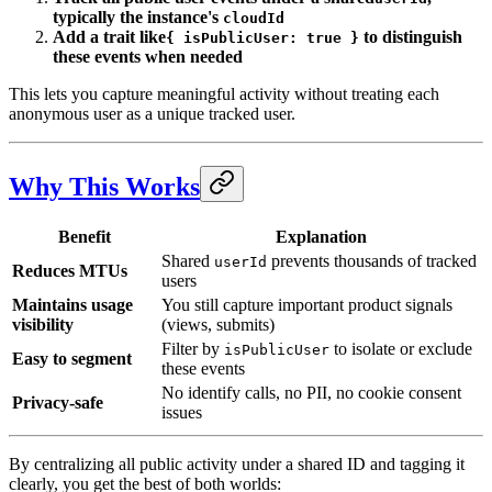
typically the instance's
cloudId
Add a trait like
to distinguish
{ isPublicUser: true }
these events when needed
This lets you capture meaningful activity without treating each
anonymous user as a unique tracked user.
Why This Works
Benefit
Explanation
Shared
prevents thousands of tracked
userId
Reduces MTUs
users
Maintains usage
You still capture important product signals
visibility
(views, submits)
Filter by
to isolate or exclude
isPublicUser
Easy to segment
these events
No identify calls, no PII, no cookie consent
Privacy-safe
issues
By centralizing all public activity under a shared ID and tagging it
clearly, you get the best of both worlds: