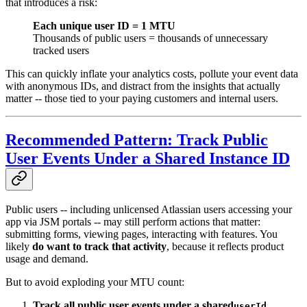
that introduces a risk:
Each unique user ID = 1 MTU
Thousands of public users = thousands of unnecessary
tracked users
This can quickly inflate your analytics costs, pollute your event data
with anonymous IDs, and distract from the insights that actually
matter -- those tied to your paying customers and internal users.
Recommended Pattern: Track Public
User Events Under a Shared Instance ID
Public users -- including unlicensed Atlassian users accessing your
app via JSM portals -- may still perform actions that matter:
submitting forms, viewing pages, interacting with features. You
likely
do want to track that activity
, because it reflects product
usage and demand.
But to avoid exploding your MTU count:
Track all public user events under a shared
,
userId