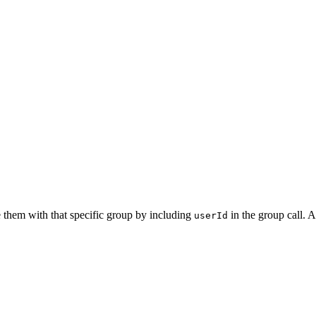
e them with that specific group by including
in the group call. Ac
userId