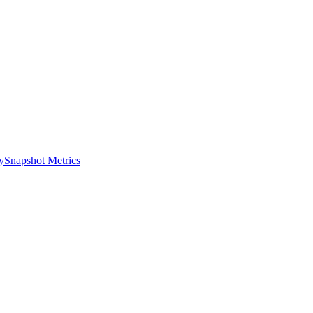
y
Snapshot Metrics