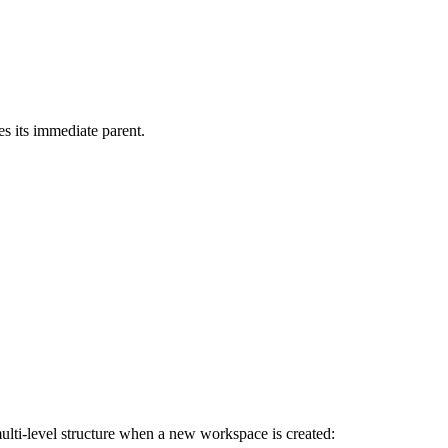
ces its immediate parent.
 multi-level structure when a new workspace is created: