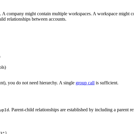
 A company might contain multiple workspaces. A workspace might contai
child relationships between accounts.
)
ols)
nt), you do not need hierarchy. A single
group call
is sufficient.
. Parent-child relationships are established by including a parent ref
upId
3")