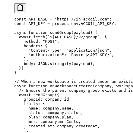
const
 API_BASE
 =
 "https://in.accoil.com"
;
const
 API_KEY
 =
 process.env.
ACCOIL_API_KEY
;
async
 function
 sendGroup
(
payload
) {
  await
 fetch
(
`${
API_BASE
}/v2/group`
, {
    method: 
"POST"
,
    headers: {
      "Content-Type"
: 
"application/json"
,
      "Authorization"
: 
`Basic ${
API_KEY
}`
,
    },
    body: 
JSON
.
stringify
(payload),
  });
}
// When a new workspace is created under an existi
async
 function
 onWorkspaceCreated
(
company
, 
workspa
  // Ensure the parent company group exists and is
  await
 sendGroup
({
    groupId: company.id,
    traits: {
      name: company.name,
      status: company.status,
      plan: company.plan,
      mrr: company.mrrCents,
      created_at: company.createdAt,
    },