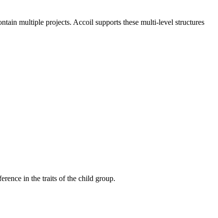
n multiple projects. Accoil supports these multi-level structures
erence in the traits of the child group.