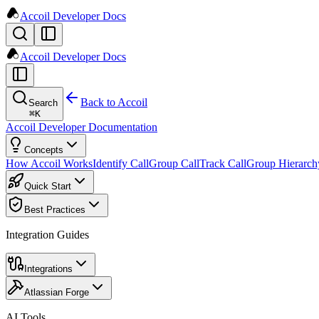
Accoil Developer Docs
Accoil Developer Docs
Back to Accoil
Search
⌘
K
Accoil Developer Documentation
Concepts
How Accoil Works
Identify Call
Group Call
Track Call
Group Hierarch
Quick Start
Best Practices
Integration Guides
Integrations
Atlassian Forge
AI Tools