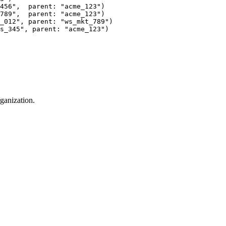
456",  parent: "acme_123")
789",  parent: "acme_123")
_012", parent: "ws_mkt_789")
s_345", parent: "acme_123")
ganization.