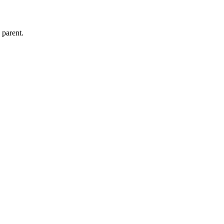
s parent.