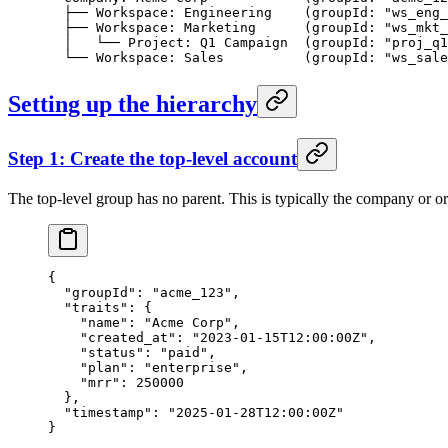
  ├── Workspace: Engineering    (groupId: "ws_eng_
  ├── Workspace: Marketing      (groupId: "ws_mkt_
  │   └── Project: Q1 Campaign  (groupId: "proj_q1
  └── Workspace: Sales          (groupId: "ws_sale
Setting up the hierarchy
Step 1: Create the top-level account
The top-level group has no parent. This is typically the company or or
{
  "groupId"
: 
"acme_123"
,
  "traits"
: {
    "name"
: 
"Acme Corp"
,
    "created_at"
: 
"2023-01-15T12:00:00Z"
,
    "status"
: 
"paid"
,
    "plan"
: 
"enterprise"
,
    "mrr"
: 
250000
  },
  "timestamp"
: 
"2025-01-28T12:00:00Z"
}