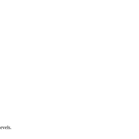
evels.