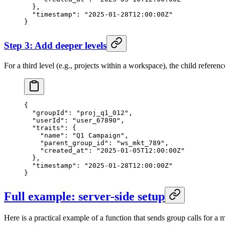
  },
  "timestamp"
: 
"2025-01-28T12:00:00Z"
}
Step 3: Add deeper levels
For a third level (e.g., projects within a workspace), the child referen
{
  "groupId"
: 
"proj_q1_012"
,
  "userId"
: 
"user_67890"
,
  "traits"
: {
    "name"
: 
"Q1 Campaign"
,
    "parent_group_id"
: 
"ws_mkt_789"
,
    "created_at"
: 
"2025-01-05T12:00:00Z"
  },
  "timestamp"
: 
"2025-01-28T12:00:00Z"
}
Full example: server-side setup
Here is a practical example of a function that sends group calls for a