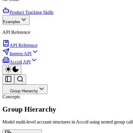
Product Tracking Skills
Examples
API Reference
API Reference
Ingress API
Accoil API
Group Hierarchy
Concepts
Group Hierarchy
Model multi-level account structures in Accoil using nested group cal