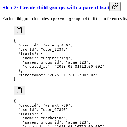
Step 2: Create child groups with a parent trait
Each child group includes a
trait that references it
parent_group_id
{
  "groupId"
: 
"ws_eng_456"
,
  "userId"
: 
"user_12345"
,
  "traits"
: {
    "name"
: 
"Engineering"
,
    "parent_group_id"
: 
"acme_123"
,
    "created_at"
: 
"2023-02-01T12:00:00Z"
  },
  "timestamp"
: 
"2025-01-28T12:00:00Z"
}
{
  "groupId"
: 
"ws_mkt_789"
,
  "userId"
: 
"user_67890"
,
  "traits"
: {
    "name"
: 
"Marketing"
,
    "parent_group_id"
: 
"acme_123"
,
    "created_at"
: 
"2023-03-10T12:00:00Z"