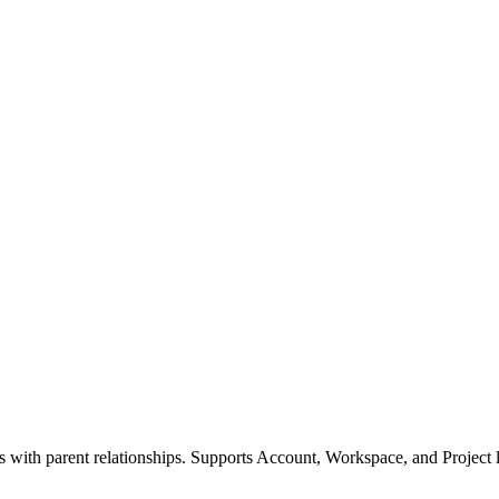
ls with parent relationships. Supports Account, Workspace, and Project l