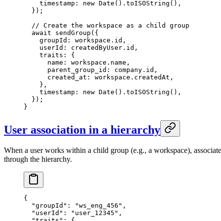
    timestamp: 
new
 Date
().
toISOString
(),
  });
  // Create the workspace as a child group
  await
 sendGroup
({
    groupId: workspace.id,
    userId: createdByUser.id,
    traits: {
      name: workspace.name,
      parent_group_id: company.id,
      created_at: workspace.createdAt,
    },
    timestamp: 
new
 Date
().
toISOString
(),
  });
}
User association in a hierarchy
When a user works within a child group (e.g., a workspace), associat
through the hierarchy.
{
  "groupId"
: 
"ws_eng_456"
,
  "userId"
: 
"user_12345"
,
  "traits"
: {