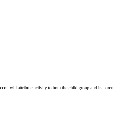
coil will attribute activity to both the child group and its parent