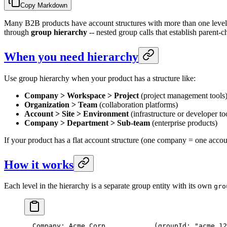
Copy Markdown
Many B2B products have account structures with more than one level.
through
group hierarchy
-- nested group calls that establish parent-
When you need hierarchy
Use group hierarchy when your product has a structure like:
Company > Workspace > Project
(project management tools
Organization > Team
(collaboration platforms)
Account > Site > Environment
(infrastructure or developer to
Company > Department > Sub-team
(enterprise products)
If your product has a flat account structure (one company = one accou
How it works
Each level in the hierarchy is a separate group entity with its own
gro
  Company: Acme Corp            (groupId: "acme_12