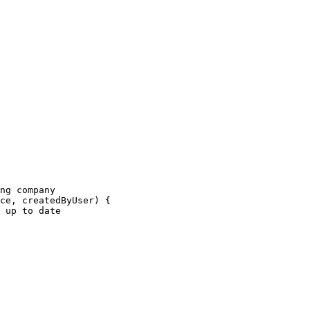
ng company
ce
, 
createdByUser
) {
 up to date