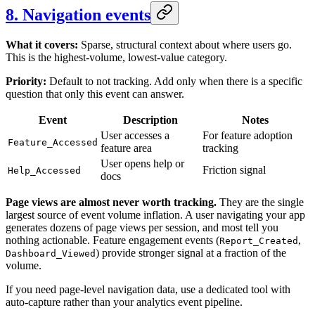
8. Navigation events
What it covers:
Sparse, structural context about where users go.
This is the highest-volume, lowest-value category.
Priority:
Default to not tracking. Add only when there is a specific
question that only this event can answer.
Event
Description
Notes
User accesses a
For feature adoption
Feature_Accessed
feature area
tracking
User opens help or
Friction signal
Help_Accessed
docs
Page views are almost never worth tracking.
They are the single
largest source of event volume inflation. A user navigating your app
generates dozens of page views per session, and most tell you
nothing actionable. Feature engagement events (
,
Report_Created
) provide stronger signal at a fraction of the
Dashboard_Viewed
volume.
If you need page-level navigation data, use a dedicated tool with
auto-capture rather than your analytics event pipeline.