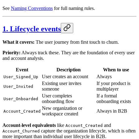
See
Naming Conventions
for full naming rules.
1. Lifecycle events
What it covers:
The user journey from first touch to churn.
Priority:
Always track these. They are the foundation of every user
and account analysis.
Event
Description
When to use
User creates an account
Always
User_Signed_Up
Existing user invites
If your product is
User_Invited
someone
multiplayer
User completes
If a formal
User_Onboarded
onboarding flow
onboarding exists
New organization or
Always in B2B
Account_Created
workspace created
Account-level equivalents
like
and
Account_Created
capture the organization lifecycle, which is often
Account_Churned
more important than individual user lifecycle in B2B.