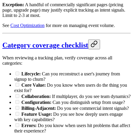
Exception:
A handful of commercially significant pages (pricing
page, upgrade page) may justify explicit tracking as intent signals.
Limit to 2-3 at most.
See
Cost Optimization
for more on managing event volume.
Category coverage checklist
When reviewing a tracking plan, verify coverage across all
categories:
Lifecycle:
Can you reconstruct a user's journey from
signup to churn?
Core Value:
Do you know when users do the thing you
exist for?
Collaboration:
If multiplayer, do you see team dynamics?
Configuration:
Can you distinguish setup from usage?
Billing-Adjacent:
Do you see commercial intent signals?
Feature Usage:
Do you see how deeply users engage
with key capabilities?
Errors:
Do you know when users hit problems that affect
their experience?