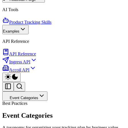
AI Tools
Product Tracking Skills
Examples
API Reference
API Reference
Ingress API
Accoil API
Event Categories
Best Practices
Event Categories
A taxonomy for organizing your tracking plan by business value.