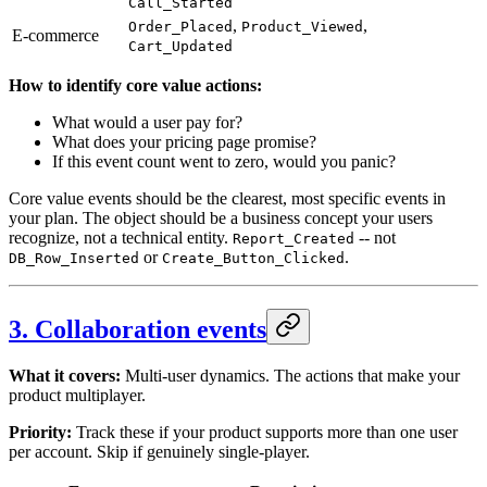
Call_Started
,
,
Order_Placed
Product_Viewed
E-commerce
Cart_Updated
How to identify core value actions:
What would a user pay for?
What does your pricing page promise?
If this event count went to zero, would you panic?
Core value events should be the clearest, most specific events in
your plan. The object should be a business concept your users
recognize, not a technical entity.
-- not
Report_Created
or
.
DB_Row_Inserted
Create_Button_Clicked
3. Collaboration events
What it covers:
Multi-user dynamics. The actions that make your
product multiplayer.
Priority:
Track these if your product supports more than one user
per account. Skip if genuinely single-player.