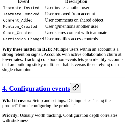
Event
Description
User invites another user
Teammate_Invited
User removed from account
Teammate_Removed
User comments on shared object
Comment_Added
User @mentions another user
Mention_Created
User shares content with teammate
Share_Created
User modifies access controls
Permission_Changed
Why these matter in B2B:
Multiple users within an account is a
strong retention signal. Accounts with active collaboration churn at
lower rates. Tracking collaboration events lets you identify accounts
that are building sticky multi-user habits versus those relying on a
single champion.
4. Configuration events
What it covers:
Setup and settings. Distinguishes "using the
product" from "configuring the product."
Priority:
Usually worth tracking. Configuration depth correlates
with stickiness.