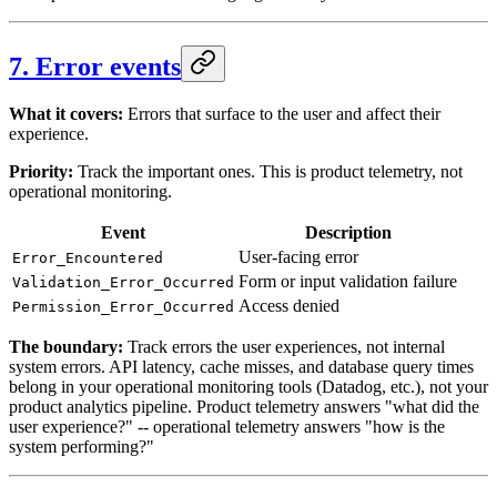
7. Error events
What it covers:
Errors that surface to the user and affect their
experience.
Priority:
Track the important ones. This is product telemetry, not
operational monitoring.
Event
Description
User-facing error
Error_Encountered
Form or input validation failure
Validation_Error_Occurred
Access denied
Permission_Error_Occurred
The boundary:
Track errors the user experiences, not internal
system errors. API latency, cache misses, and database query times
belong in your operational monitoring tools (Datadog, etc.), not your
product analytics pipeline. Product telemetry answers "what did the
user experience?" -- operational telemetry answers "how is the
system performing?"