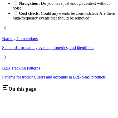
Navigation:
Do you have just enough context without
noise?
Cost check:
Could any events be consolidated? Are there
high-frequency events that should be removed?
Naming Conventions
Standards for naming events, properties, and identifiers.
B2B Tracking Patterns
Patterns for tracking users and accounts in B2B SaaS products.
On this page