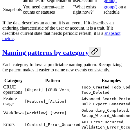
attributes for segmentation
user/account?"
group()
You need current-state
"What exists
group()
on a
Snapshots
counts or statuses
right now?"
schedule
If the data describes an action, it is an event. If it describes an
enduring characteristic of the user or account, it is a trait. If it
describes current state that needs periodic refresh, it is a
snapshot
metric
.
Naming patterns by category
Each category follows a predictable naming pattern. Recognizing
the pattern makes it easier to name new events consistently.
Category
Pattern
Examples
CRUD
,
Todo_Created
Todo_Up
[Object]_[CRUD Verb]
operations
Todo_Deleted
Feature
Advanced_Search_Perf
[Feature]_[Action]
usage
Bulk_Export_Generate
,
Onboarding_Completed
Workflows
[Workflow]_[State]
Setup_Wizard_Abandon
,
API_Error_Occurred
Errors
[Context]_Error_Occurred
Validation_Error_Occ