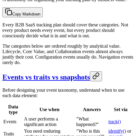
Copy Markdown
Every B2B SaaS tracking plan should cover these categories. Not
every product needs every event, but every product should
consciously decide what is in and what is out.
The categories below are ordered roughly by analytical value.
Lifecycle, Core Value, and Collaboration events almost always
justify their cost. Configuration events usually do. Navigation events
rarely do.
Events vs traits vs snapshots
Before designing your event taxonomy, understand when to use
each data element:
Data
Use when
Answers
Set via
type
A user performs a
"What
Events
track()
significant action
happened?"
You need enduring
"Who is this
identify()
or
Traits