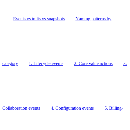
Events vs traits vs snapshots
Naming patterns by
category
1. Lifecycle events
2. Core value actions
3.
Collaboration events
4. Configuration events
5. Billing-