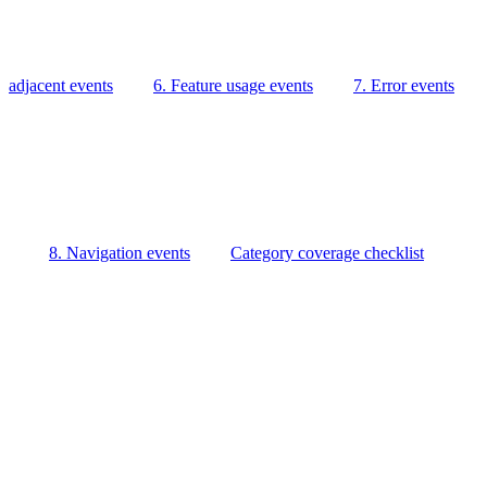
adjacent events
6. Feature usage events
7. Error events
8. Navigation events
Category coverage checklist