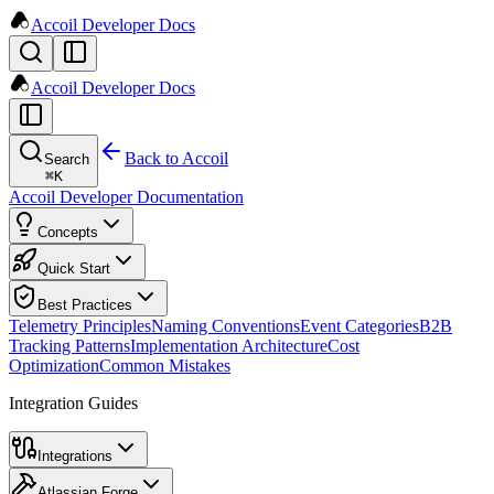
Accoil Developer Docs
Accoil Developer Docs
Back to Accoil
Search
⌘
K
Accoil Developer Documentation
Concepts
Quick Start
Best Practices
Telemetry Principles
Naming Conventions
Event Categories
B2B
Tracking Patterns
Implementation Architecture
Cost
Optimization
Common Mistakes
Integration Guides
Integrations
Atlassian Forge