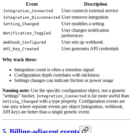
Event
Description
User connects external service
Integration_Connected
User removes integration
Integration_Disconnected
User modifies a setting
Setting_Changed
User changes notification
Notification_Toggled
preferences
User sets up webhook
Webhook_Configured
User generates API credentials
API_Key_Created
Why track these:
Integration count is often a retention signal
Configuration depth correlates with stickiness
Settings changes can indicate friction or power usage
Naming note:
Use the specific configuration object, not a generic
"settings" bucket.
is far more useful than
Integration_Connected
with a type property. Configuration events are
Setting_Changed
one area where separate events per object (integration, webhook,
API key) are better than a single generic event.
5. Billing-adjacent events