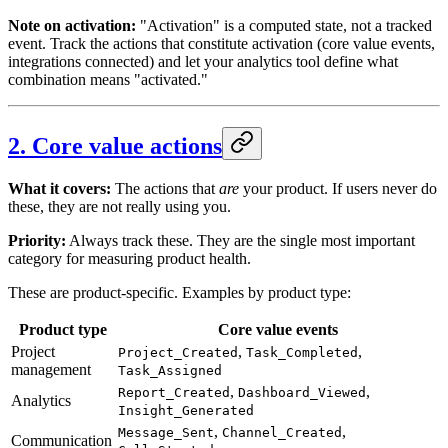
Note on activation:
"Activation" is a computed state, not a tracked
event. Track the actions that constitute activation (core value events,
integrations connected) and let your analytics tool define what
combination means "activated."
2. Core value actions
What it covers:
The actions that
are
your product. If users never do
these, they are not really using you.
Priority:
Always track these. They are the single most important
category for measuring product health.
These are product-specific. Examples by product type:
Product type
Core value events
Project
,
,
Project_Created
Task_Completed
management
Task_Assigned
,
,
Report_Created
Dashboard_Viewed
Analytics
Insight_Generated
,
,
Message_Sent
Channel_Created
Communication