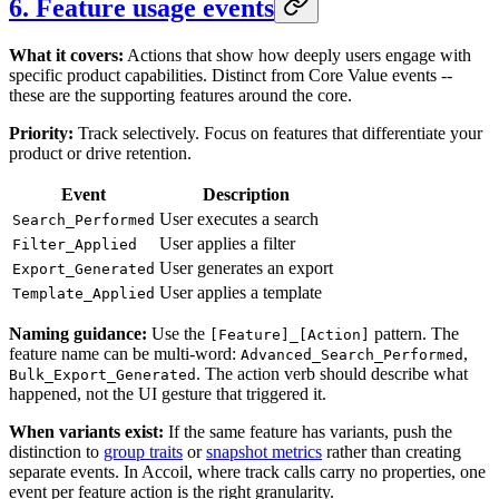
6. Feature usage events
What it covers:
Actions that show how deeply users engage with
specific product capabilities. Distinct from Core Value events --
these are the supporting features around the core.
Priority:
Track selectively. Focus on features that differentiate your
product or drive retention.
Event
Description
User executes a search
Search_Performed
User applies a filter
Filter_Applied
User generates an export
Export_Generated
User applies a template
Template_Applied
Naming guidance:
Use the
pattern. The
[Feature]_[Action]
feature name can be multi-word:
,
Advanced_Search_Performed
. The action verb should describe what
Bulk_Export_Generated
happened, not the UI gesture that triggered it.
When variants exist:
If the same feature has variants, push the
distinction to
group traits
or
snapshot metrics
rather than creating
separate events. In Accoil, where track calls carry no properties, one
event per feature action is the right granularity.