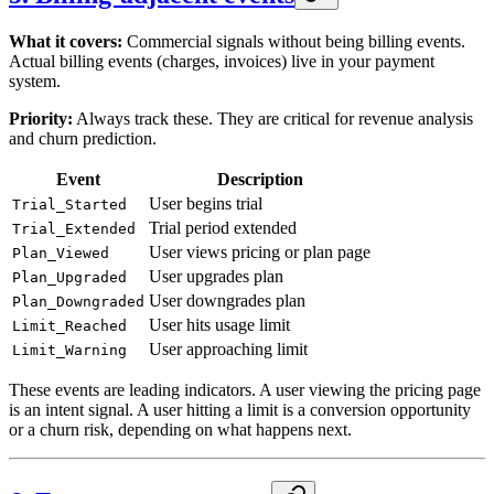
What it covers:
Commercial signals without being billing events.
Actual billing events (charges, invoices) live in your payment
system.
Priority:
Always track these. They are critical for revenue analysis
and churn prediction.
Event
Description
User begins trial
Trial_Started
Trial period extended
Trial_Extended
User views pricing or plan page
Plan_Viewed
User upgrades plan
Plan_Upgraded
User downgrades plan
Plan_Downgraded
User hits usage limit
Limit_Reached
User approaching limit
Limit_Warning
These events are leading indicators. A user viewing the pricing page
is an intent signal. A user hitting a limit is a conversion opportunity
or a churn risk, depending on what happens next.